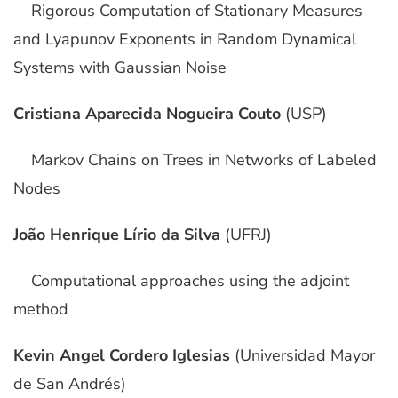
Rigorous Computation of Stationary Measures
and Lyapunov Exponents in Random Dynamical
Systems with Gaussian Noise
Cristiana Aparecida Nogueira Couto
(USP)
Markov Chains on Trees in Networks of Labeled
Nodes
João Henrique Lírio da Silva
(UFRJ)
Computational approaches using the adjoint
method
Kevin Angel Cordero Iglesias
(Universidad Mayor
de San Andrés)