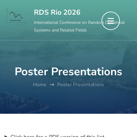
Skip
RDS Rio 2026
to
International Conference on Random Dynamical
content
Systems and Related Fields
(Press
Enter)
Poster Presentations
Home
Poster Presentations