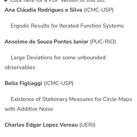
Click here for a PDF version of this list.
Ana Cláudia Rodrigues e Silva
(ICMC-USP)
Ergodic Results for Iterated Function Systems
Anselmo de Souza Pontes Junior
(PUC-RIO)
Large Deviations for some unbounded
observables
Bella Figliaggi
(ICMC-USP)
Existence of Stationary Measures for Circle Maps
with Additive Noise
Charles Edgar Lopez Vereau
(UERJ)