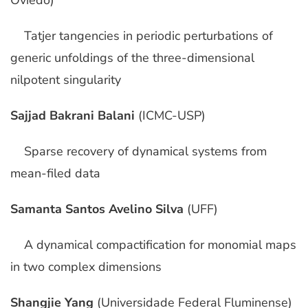
Oviedo)
Tatjer tangencies in periodic perturbations of
generic unfoldings of the three-dimensional
nilpotent singularity
Sajjad Bakrani Balani
(ICMC-USP)
Sparse recovery of dynamical systems from
mean-filed data
Samanta Santos Avelino Silva
(UFF)
A dynamical compactification for monomial maps
in two complex dimensions
Shangjie Yang
(Universidade Federal Fluminense)