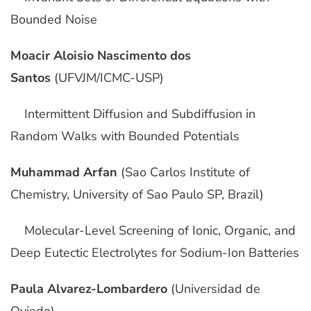
Bounded Noise
Moacir Aloisio Nascimento dos
Santos
(UFVJM/ICMC-USP)
Intermittent Diffusion and Subdiffusion in
Random Walks with Bounded Potentials
Muhammad Arfan
(Sao Carlos Institute of
Chemistry, University of Sao Paulo SP, Brazil)
Molecular-Level Screening of Ionic, Organic, and
Deep Eutectic Electrolytes for Sodium-Ion Batteries
Paula Alvarez-Lombardero
(Universidad de