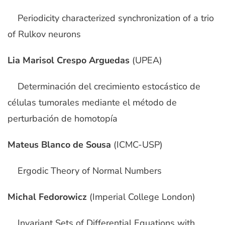
Periodicity characterized synchronization of a trio
of Rulkov neurons
Lia Marisol Crespo Arguedas
(UPEA)
Determinación del crecimiento estocástico de
células tumorales mediante el método de
perturbación de homotopía
Mateus Blanco de Sousa
(ICMC-USP)
Ergodic Theory of Normal Numbers
Michal Fedorowicz
(Imperial College London)
Invariant Sets of Differential Equations with