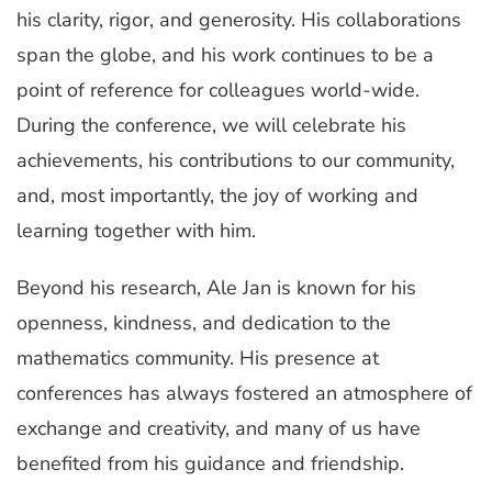
his clarity, rigor, and generosity. His collaborations
span the globe, and his work continues to be a
point of reference for colleagues world-wide.
During the conference, we will celebrate his
achievements, his contributions to our community,
and, most importantly, the joy of working and
learning together with him.
Beyond his research, Ale Jan is known for his
openness, kindness, and dedication to the
mathematics community. His presence at
conferences has always fostered an atmosphere of
exchange and creativity, and many of us have
benefited from his guidance and friendship.