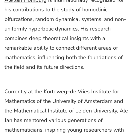
Ale Jan Homburg
is internationally recognized for
his contributions to the study of homoclinic
bifurcations, random dynamical systems, and non-
uniformly hyperbolic dynamics. His research
combines deep theoretical insights with a
remarkable ability to connect different areas of
mathematics, influencing both the foundations of
the field and its future directions.
Currently at the Korteweg–de Vries Institute for
Mathematics of the University of Amsterdam and
the Mathematical Institute of Leiden University, Ale
Jan has mentored various generations of
mathematicians, inspiring young researchers with