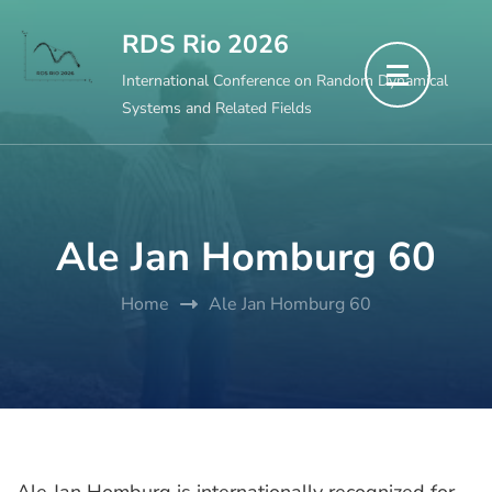
Skip
RDS Rio 2026
to
International Conference on Random Dynamical
content
Systems and Related Fields
(Press
Enter)
Ale Jan Homburg 60
Home
Ale Jan Homburg 60