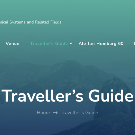
ical Systems and Related Fields
Venue
Traveller’s Guide
Ale Jan Homburg 60
Traveller’s Guide
Home
Traveller’s Guide