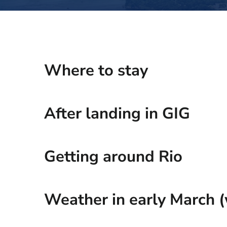
Where to stay
After landing in GIG
Getting around Rio
Weather in early March (