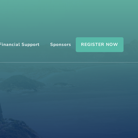
REGISTER NOW
Financial Support
Sponsors