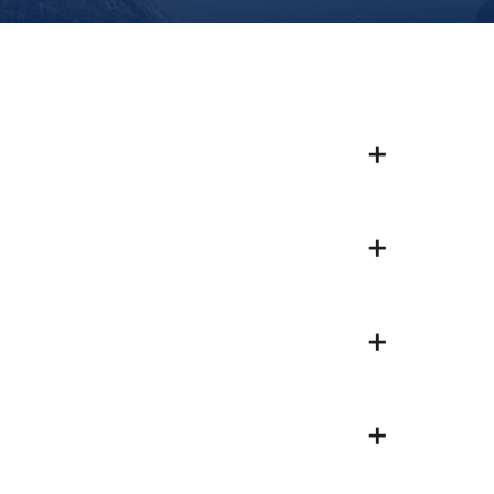
+
+
+
+