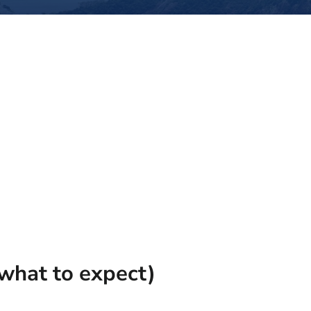
what to expect)