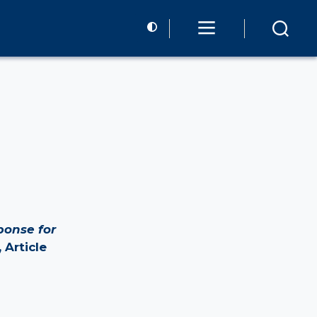
ponse for
 Article