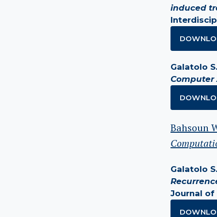
induced t
Interdiscip
DOWNLO
Galatolo S.
Computer 
DOWNLO
Bahsoun W.
Computatio
Galatolo S.,
Recurrence
Journal of 
DOWNLO