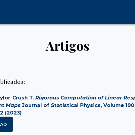
Artigos
blicados:
Taylor-Crush T.
Rigorous Computation of Linear Res
ent Maps
Journal of Statistical Physics, Volume 190,
2 (2023)
AD