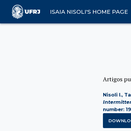
ISAIA NISOLI'S HOME PAGE
Artigos pu
Nisoli I., 
Intermitt
number: 19
DOWNLO