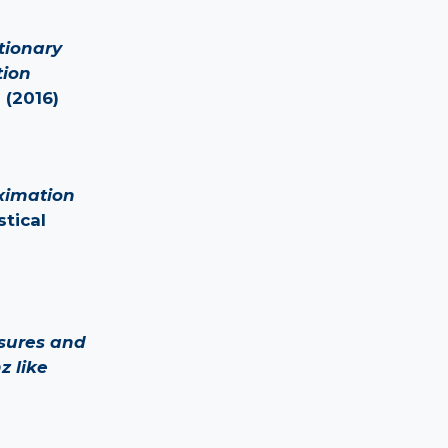
tionary
tion
 (2016)
ximation
stical
sures and
z like