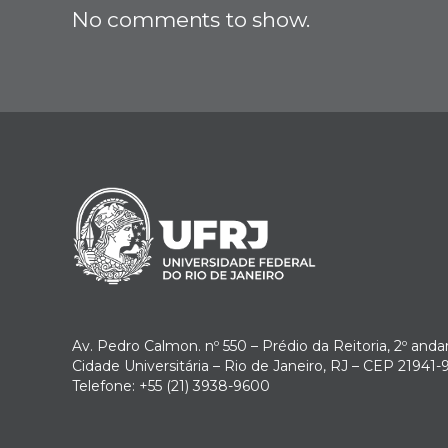
No comments to show.
Av. Pedro Calmon. nº 550 – Prédio da Reitoria, 2º anda
Cidade Universitária – Rio de Janeiro, RJ – CEP 21941-
Telefone: +55 (21) 3938-9600