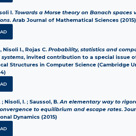
soli I.
Towards a Morse theory on Banach spaces v
ions
. Arab Journal of Mathematical Sciences (2015)
AD
 Nisoli I., Rojas C.
Probability, statistics and comp
 systems
, invited contribution to a special issue o
al Structures in Computer Science (Cambridge Un
14)
AD
; Nisoli, I. ; Saussol, B.
An elementary way to rigor
onvergence to equilibrium and escape rates
. Jou
onal Dynamics (2015)
AD