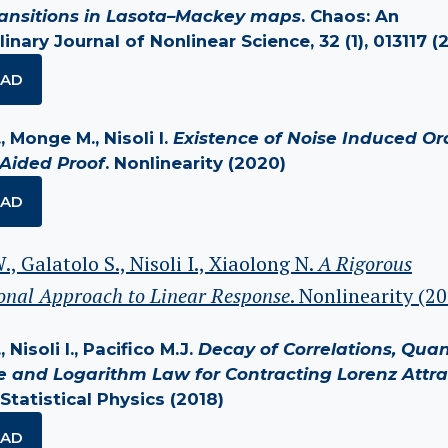
ransitions in Lasota–Mackey maps
. Chaos: An
linary Journal of Nonlinear Science, 32 (1), 013117 (
AD
, Monge M., Nisoli I.
Existence of Noise Induced Or
Aided Proof
. Nonlinearity (2020)
AD
, Galatolo S., Nisoli I., Xiaolong N.
A Rigorous
nal Approach to Linear Response
. Nonlinearity (2
 Nisoli I., Pacifico M.J.
Decay of Correlations, Quan
 and Logarithm Law for Contracting Lorenz Attra
Statistical Physics (2018)
AD