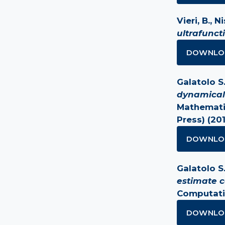
Vieri, B., Ni
ultrafunct
DOWNLO
Galatolo S.,
dynamical
Mathematic
Press) (20
DOWNLO
Galatolo S. 
estimate c
Computati
DOWNLO