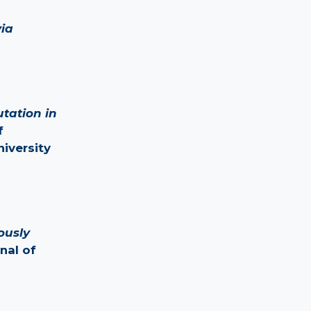
ia
utation in
f
iversity
ously
rnal of