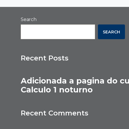
Search
SEARCH
Recent Posts
Adicionada a pagina do c
Calculo 1 noturno
Recent Comments