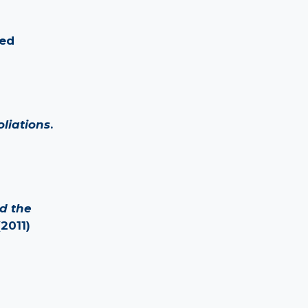
ied
liations
.
nd the
(2011)