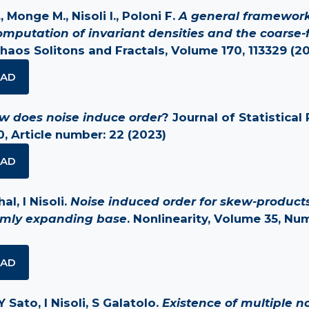
, Monge M., Nisoli I., Poloni F.
A general framework
omputation of invariant densities and the coarse-
Chaos Solitons and Fractals, Volume 170, 113329 (2
AD
w does noise induce order
? Journal of Statistical 
, Article number: 22 (2023)
AD
l, I Nisoli.
Noise induced order for skew-products
rmly expanding base
. Nonlinearity, Volume 35, Nu
AD
Y Sato, I Nisoli, S Galatolo.
Existence of multiple no