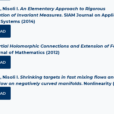
 Nisoli I.
An Elementary Approach to Rigorous
tion of Invariant Measures
. SIAM Journal on Appl
 Systems (2014)
AD
rtial Holomorphic Connections and Extension of Fo
nal of Mathematics (2012)
AD
 Nisoli I.
Shrinking targets in fast mixing flows a
low on negatively curved manifolds
. Nonlinearity 
AD