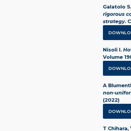
Galatolo S.
rigorous c
strategy
. 
DOWNLO
Nisoli I.
Ho
Volume 190
DOWNLO
A Blumentha
non-unifo
(2022)
DOWNLO
T Chihara, 