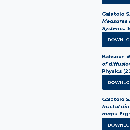
Galatolo S.
Measures a
Systems
. 
DOWNLO
Bahsoun W.,
of diffusi
Physics (2
DOWNLO
Galatolo S. 
fractal di
maps
. Er
DOWNLO