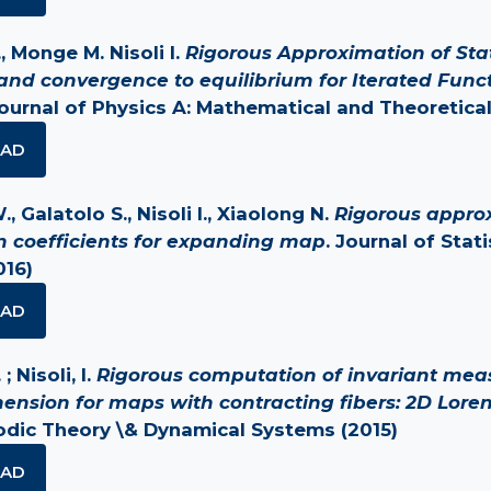
, Monge M. Nisoli I.
Rigorous Approximation of Sta
nd convergence to equilibrium for Iterated Func
Journal of Physics A: Mathematical and Theoretical
AD
 Galatolo S., Nisoli I., Xiaolong N.
Rigorous appro
on coefficients for expanding map
. Journal of Stati
016)
AD
; Nisoli, I.
Rigorous computation of invariant mea
mension for maps with contracting fibers: 2D Loren
godic Theory \& Dynamical Systems (2015)
AD