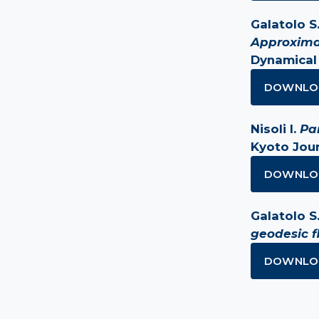
Galatolo S.,
Approxima
Dynamical
DOWNLO
Nisoli I.
Pa
Kyoto Jour
DOWNLO
Galatolo S.,
geodesic f
DOWNLO