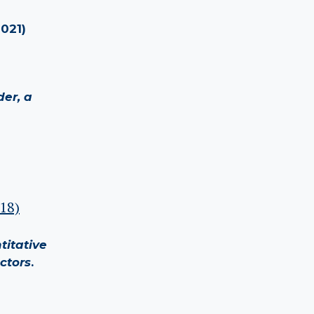
2021)
der, a
018)
titative
ctors
.