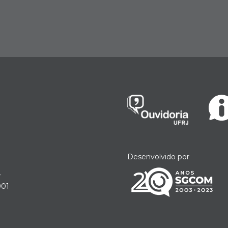
Desenvolvido por
r
901