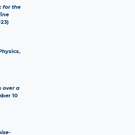
 for the
fine
023)
Physics,
 over a
mber 10
ise-