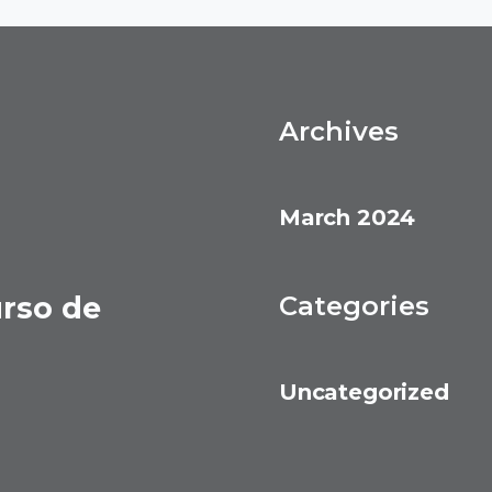
Archives
March 2024
urso de
Categories
Uncategorized